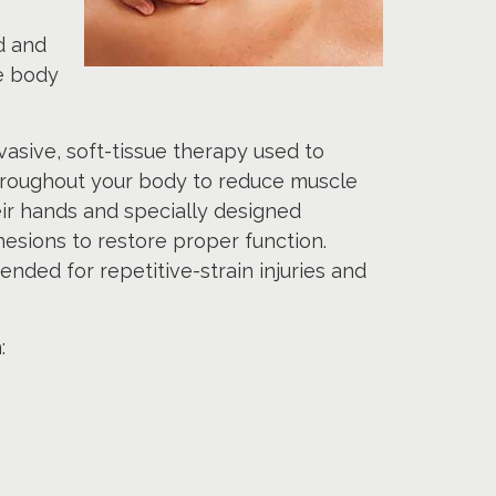
d and
he body
asive, soft-tissue therapy used to
throughout your body to reduce muscle
ir hands and specially designed
esions to restore proper function.
nded for repetitive-strain injuries and
: