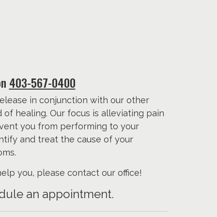
on
403-567-0400
elease in conjunction with our other
f healing. Our focus is alleviating pain
event you from performing to your
entify and treat the cause of your
oms.
lp you, please contact our office!
hedule an appointment.