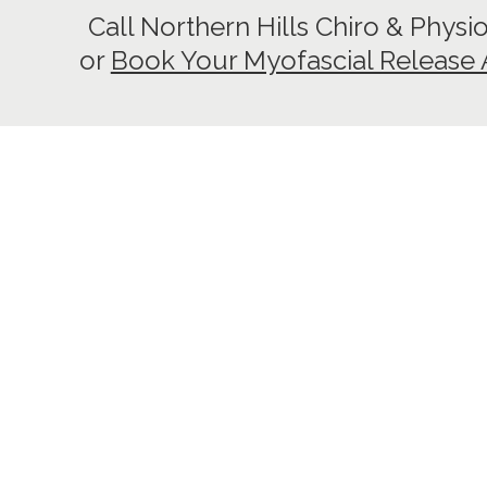
Call Northern Hills Chiro & Physi
or
Book Your Myofascial Release