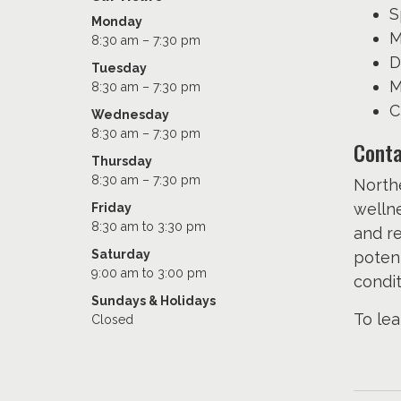
S
Monday
M
8:30 am – 7:30 pm
D
Tuesday
M
8:30 am – 7:30 pm
C
Wednesday
8:30 am – 7:30 pm
Conta
Thursday
8:30 am – 7:30 pm
Northe
wellne
Friday
8:30 am to 3:30 pm
and re
Saturday
potent
9:00 am to 3:00 pm
condit
Sundays & Holidays
To lea
Closed