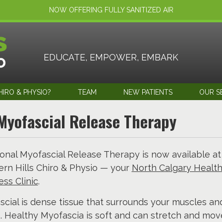
NOW OFFERING FULLY SANITIZED AIR
EDUCATE, EMPOWER, EMBARK
IRO & PHYSIO?
TEAM
NEW PATIENTS
OUR S
Myofascial Release Therapy
onal Myofascial Release Therapy is now available at
rn Hills Chiro & Physio — your
North Calgary Healt
ss Clinic
.
cial is dense tissue that surrounds your muscles an
. Healthy Myofascia is soft and can stretch and mov