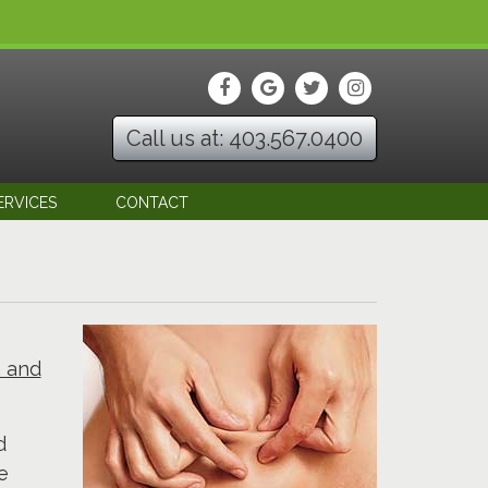
Call us at: 403.567.0400
ERVICES
CONTACT
h and
d
e