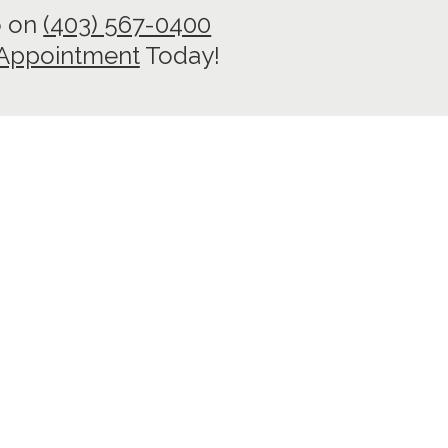
o on
(403) 567-0400
 Appointment
Today!