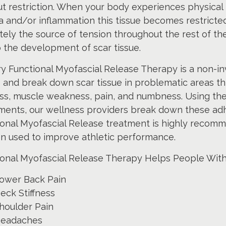
t restriction. When your body experiences physical
 and/or inflammation this tissue becomes restricte
tely the source of tension throughout the rest of t
 the development of scar tissue.
y Functional Myofascial Release Therapy is a non-inv
e and break down scar tissue in problematic areas 
ess, muscle weakness, pain, and numbness. Using the
ments, our wellness providers break down these adh
onal Myofascial Release treatment is highly recomme
en used to improve athletic performance.
ional Myofascial Release Therapy Helps People With
ower Back Pain
eck Stiffness
houlder Pain
eadaches