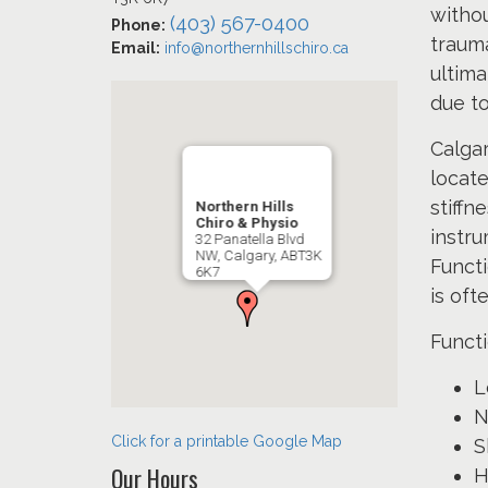
withou
(403) 567-0400
Phone:
trauma
Email:
info@northernhillschiro.ca
ultima
due to
Calgar
locat
stiffn
Northern Hills
Chiro & Physio
instru
32 Panatella Blvd
NW, Calgary, ABT3K
Functi
6K7
is oft
Funct
L
N
Click for a printable Google Map
S
Our Hours
H