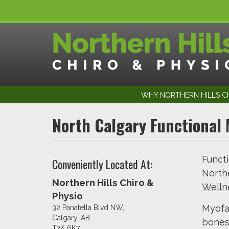
WHY NORTHERN HILLS CH
North Calgary Functional 
Functi
Conveniently Located At:
Northe
Northern Hills Chiro &
Wellne
Physio
Myofas
32 Panatella Blvd NW,
Calgary, AB
bones
T3K 6K7