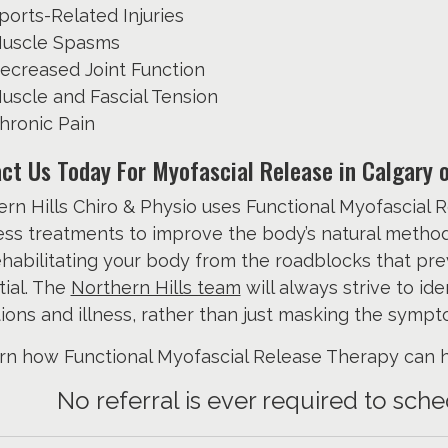
ports-Related Injuries
uscle Spasms
ecreased Joint Function
uscle and Fascial Tension
hronic Pain
ct Us Today For Myofascial Release in Calgary 
rn Hills Chiro & Physio uses Functional Myofascial R
ss treatments to improve the body’s natural method o
habilitating your body from the roadblocks that pr
ial. The
Northern Hills team
will always strive to id
ions and illness, rather than just masking the sympt
rn how Functional Myofascial Release Therapy can he
No referral is ever required to sc