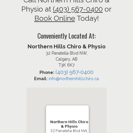
Physio at
(403) 567-0400
or
Book Online
Today!
Conveniently Located At:
Northern Hills Chiro & Physio
32 Panatella Blvd NW,
Calgary, AB
T3K 6K7
(403) 567-0400
Phone:
Email:
info@northernhillschiro.ca
Northern Hills Chiro
& Physio
32 Panatella Blvd NW,