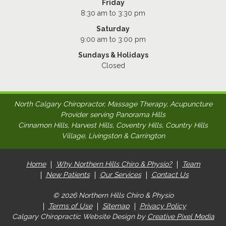
Friday
8:30 am to 3:30 pm
Saturday
9:00 am to 3:00 pm
Sundays & Holidays
Closed
North Calgary Chiropractor, Massage Therapy, Acupuncture
Provider serving Panorama Hills
Cinnamon Hills, Harvest Hills, Coventry Hills, Country Hills
Village, Livingston & Carrington
Home
Why Northern Hills Chiro & Physio?
Team
New Patients
Our Services
Contact Us
© 2026 Northern Hills Chiro & Physio
Terms of Use
Sitemap
Privacy Policy
Calgary Chiropractic Website Design by
Creative Pixel Media