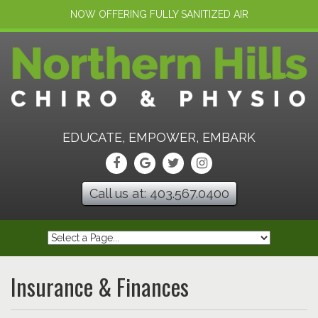
NOW OFFERING FULLY SANITIZED AIR
EDUCATE, EMPOWER, EMBARK
Call us at: 403.567.0400
Insurance & Finances