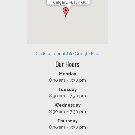
Calgary, ABT3K 6K7
Click for a printable Google Map
Our Hours
Monday
8:30 am – 7:30 pm
Tuesday
8:30 am – 7:30 pm
Wednesday
8:30 am – 7:30 pm
Thursday
8:30 am – 7:30 pm