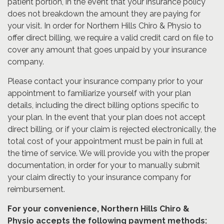
patient portion, in the event that your insurance policy
does not breakdown the amount they are paying for
your visit. In order for Northern Hills Chiro & Physio to
offer direct billing, we require a valid credit card on file to
cover any amount that goes unpaid by your insurance
company.
Please contact your insurance company prior to your
appointment to familiarize yourself with your plan
details, including the direct billing options specific to
your plan. In the event that your plan does not accept
direct billing, or if your claim is rejected electronically, the
total cost of your appointment must be pain in full at
the time of service. We will provide you with the proper
documentation, in order for your to manually submit
your claim directly to your insurance company for
reimbursement.
For your convenience, Northern Hills Chiro &
Physio accepts the following payment methods: