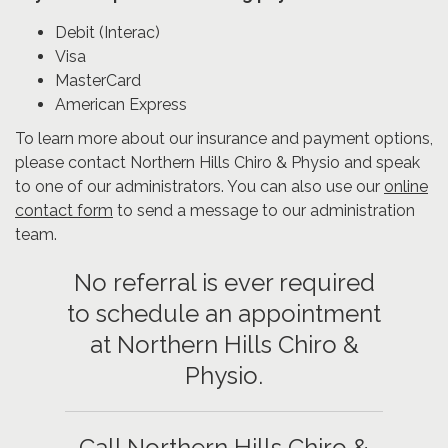
Debit (Interac)
Visa
MasterCard
American Express
To learn more about our insurance and payment options,
please contact Northern Hills Chiro & Physio and speak
to one of our administrators. You can also use our
online
contact form
to send a message to our administration
team.
No referral is ever required
to schedule an appointment
at Northern Hills Chiro &
Physio.
Call Northern Hills Chiro &