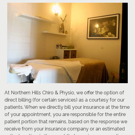
At Northern Hills Chiro & Physio, we offer the option of
direct billing (for certain services) as a courtesy for our
patients. When we directly bill your insurance at the time
of your appointment, you are responsible for the entire
patient portion that remains, based on the response we
receive from your insurance company or an estimated