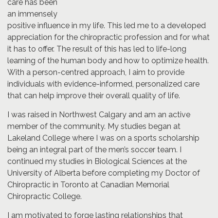
care has been
an immensely
positive influence in my life. This led me to a developed
appreciation for the chiropractic profession and for what
it has to offer. The result of this has led to life-long
learning of the human body and how to optimize health.
With a person-centred approach, I aim to provide
individuals with evidence-informed, personalized care
that can help improve their overall quality of life.
I was raised in Northwest Calgary and am an active
member of the community. My studies began at
Lakeland College where I was on a sports scholarship
being an integral part of the men’s soccer team. I
continued my studies in Biological Sciences at the
University of Alberta before completing my Doctor of
Chiropractic in Toronto at Canadian Memorial
Chiropractic College.
I am motivated to forge lasting relationships that