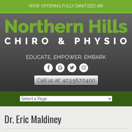
NOW OFFERING FULLY SANITIZED AIR
EDUCATE, EMPOWER, EMBARK
Call us at: 403.567.0400
Dr. Eric Maldiney