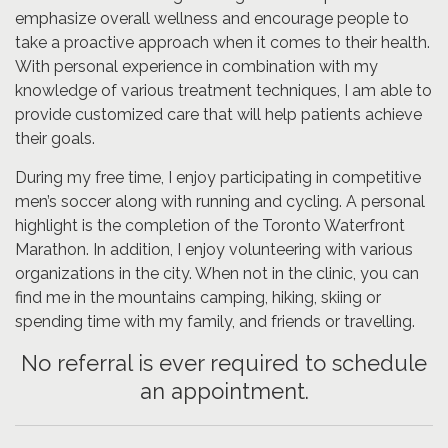
emphasize overall wellness and encourage people to
take a proactive approach when it comes to their health.
With personal experience in combination with my
knowledge of various treatment techniques, I am able to
provide customized care that will help patients achieve
their goals.
During my free time, I enjoy participating in competitive
men’s soccer along with running and cycling. A personal
highlight is the completion of the Toronto Waterfront
Marathon. In addition, I enjoy volunteering with various
organizations in the city. When not in the clinic, you can
find me in the mountains camping, hiking, skiing or
spending time with my family, and friends or travelling.
No referral is ever required to schedule
an appointment.