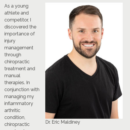
As a young
athlete and
competitor, I
discovered the
importance of
injury
management
through
chiropractic
treatment and
manual
therapies. In
conjunction with
managing my
inflammatory
arthritic
condition,
Dr. Eric Maldiney
chiropractic