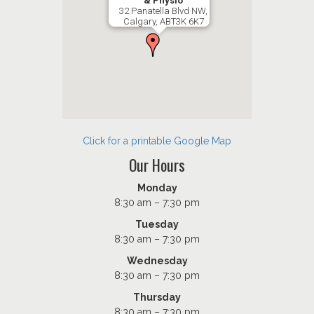
& Physio
32 Panatella Blvd NW,
Calgary, ABT3K 6K7
Click for a printable Google Map
Our Hours
Monday
8:30 am – 7:30 pm
Tuesday
8:30 am – 7:30 pm
Wednesday
8:30 am – 7:30 pm
Thursday
8:30 am – 7:30 pm