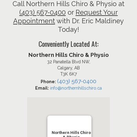
Call Northern Hills Chiro & Physio at
(403) 567-0400
or
Request Your
Appointment
with Dr. Eric Maldiney
Today!
Conveniently Located At:
Northern Hills Chiro & Physio
32 Panatella Blvd NW,
Calgary, AB
T3K 6K7
(403) 567-0400
Phone:
Email:
info@northernhillschiro.ca
Northern Hills Chiro