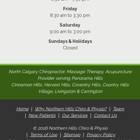
Friday
8:30 am to 3:30 pm
Saturday
9:00 am to 3:00 pm
Sundays & Holidays
Closed
North Calgary Chiropractor, Massage Therapy, Acupuncture
Provider serving Panorama Hills
Cinnamon Hills, Harvest Hills, Coventry Hills, Country Hills
Village, Livingston & Carrington
Home
Why Northern Hills Chiro & Physio?
Team
New Patients
Our Services
Contact Us
© 2026 Northern Hills Chiro & Physio
Terms of Use
Sitemap
Privacy Policy