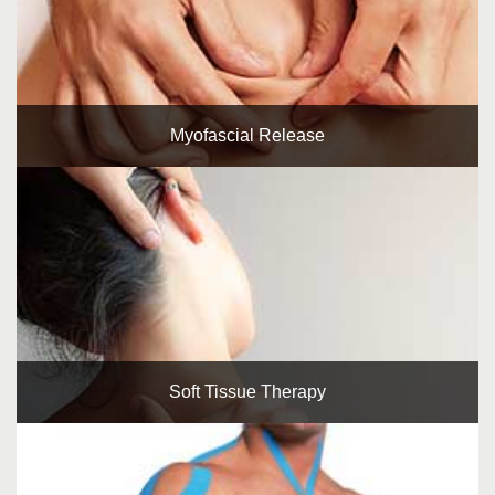
Myofascial Release
Soft Tissue Therapy