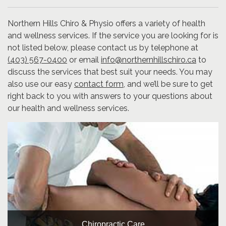
Northern Hills Chiro & Physio offers a variety of health
and wellness services. If the service you are looking for is
not listed below, please contact us by telephone at
(403) 567-0400
or email
info@northernhillschiro.ca
to
discuss the services that best suit your needs. You may
also use our easy
contact form
, and we’ll be sure to get
right back to you with answers to your questions about
our health and wellness services.
Chiropractic Care