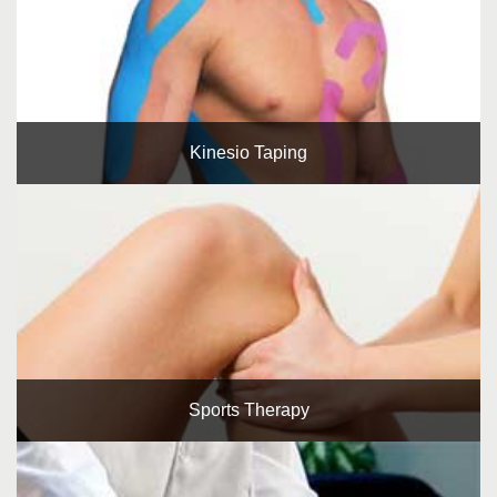
Kinesio Taping
Sports Therapy