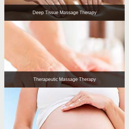
Deep Tissue Massage Therapy
Therapeutic Massage Therapy