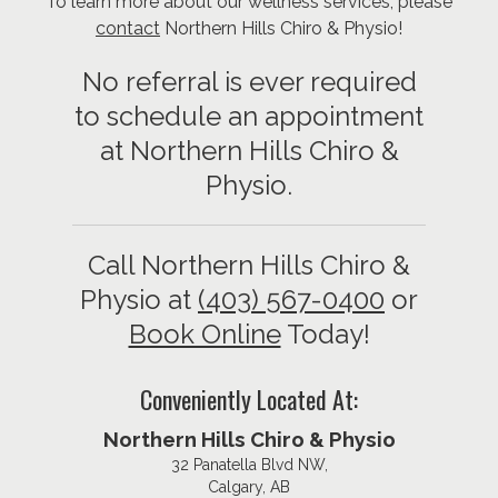
To learn more about our wellness services, please
contact
Northern Hills Chiro & Physio!
No referral is ever required
to schedule an appointment
at Northern Hills Chiro &
Physio.
Call Northern Hills Chiro &
Physio at
(403) 567-0400
or
Book Online
Today!
Conveniently Located At:
Northern Hills Chiro & Physio
32 Panatella Blvd NW,
Calgary, AB