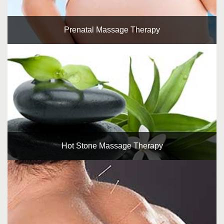
Prenatal Massage Therapy
Hot Stone Massage Therapy