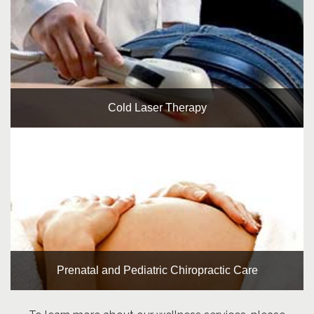
Cold Laser Therapy
Prenatal and Pediatric Chiropractic Care