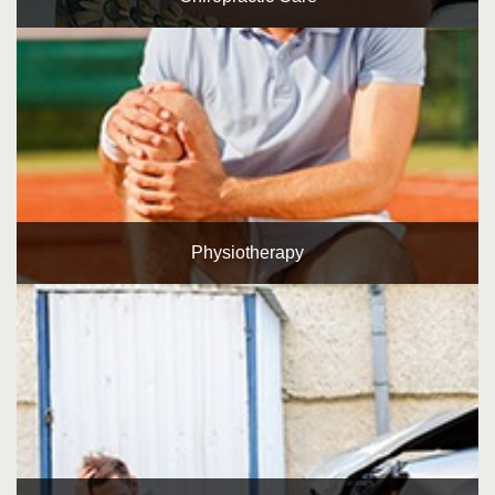
Physiotherapy