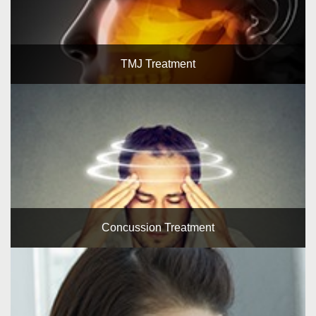
TMJ Treatment
Concussion Treatment