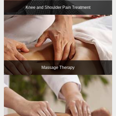
Knee and Shoulder Pain Treatment
Massage Therapy