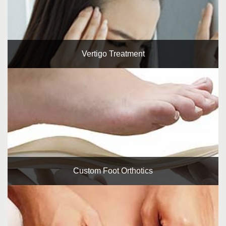
Vertigo Treatment
Custom Foot Orthotics