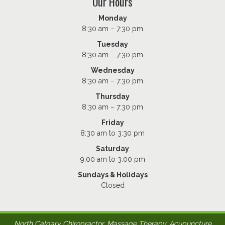
Our Hours
Monday
8:30 am – 7:30 pm
Tuesday
8:30 am – 7:30 pm
Wednesday
8:30 am – 7:30 pm
Thursday
8:30 am – 7:30 pm
Friday
8:30 am to 3:30 pm
Saturday
9:00 am to 3:00 pm
Sundays & Holidays
Closed
North Calgary Chiropractor, Massage Therapy, Acupuncture