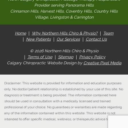
Provider serving Panorama Hills
Cinnamon Hills, Harvest Hills, Coventry Hills, Country Hills
Village, Livingston & Carrington
Home
Why Northern Hills Chiro & Physio?
Team
New Patients
Our Services
Contact Us
© 2026 Northern Hills Chiro & Physio
Terms of Use
Sitemap
Privacy Policy
Calgary Chiropractic Website Design by
Creative Pixel Media
Disclaimer: This website is provided for information and education purposes
only. No doctor/patient relationship is established by your use of this site. No
diagnosis or treatment is being provided. The information contained here
should be used in consultation with a medically licensed and trained
professional of your choice. No guarantees or warranties are made regarding
any of the information contained within this website. This website is not
intended to offer specific medical, wellness, or therapeutic advice to anyone.