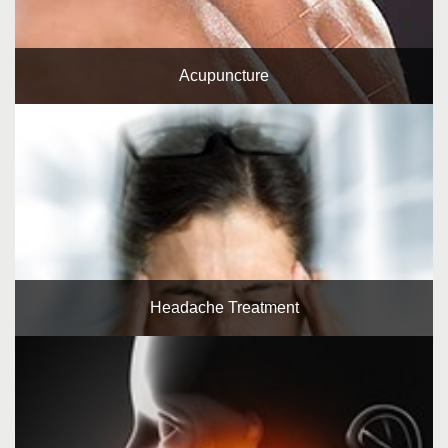
Acupuncture
Headache Treatment