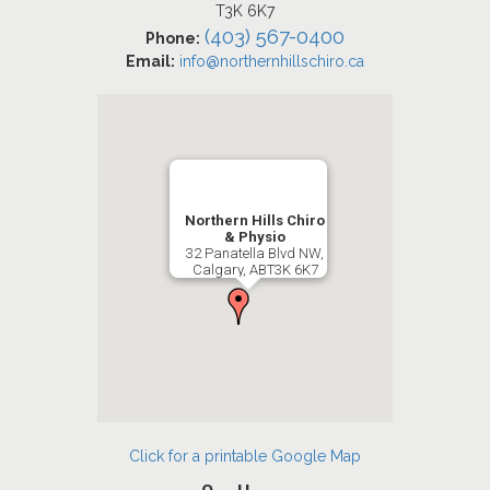
T3K 6K7
(403) 567-0400
Phone:
Email:
info@northernhillschiro.ca
Northern Hills Chiro
& Physio
32 Panatella Blvd NW,
Calgary, ABT3K 6K7
Click for a printable Google Map