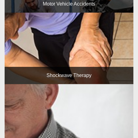
Motor Vehicle Accidents
Shockwave Therapy