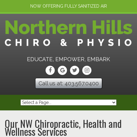
NOW OFFERING FULLY SANITIZED AIR
EDUCATE, EMPOWER, EMBARK
Call us at: 403.567.0400
Our NW Chiropractic, Health and
Wellness Services