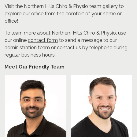
Visit the Northern Hills Chiro & Physio team gallery to
explore our office from the comfort of your home or
office!
To learn more about Northern Hills Chiro & Physio, use
our online
contact form
to send a message to our
administration team or contact us by telephone during
regular business hours.
Meet Our Friendly Team