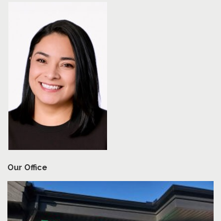
Our Office