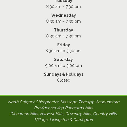
Tuesday
8:30 am – 7:30 pm
Wednesday
8:30 am – 7:30 pm
Thursday
8:30 am – 7:30 pm
Friday
8:30 am to 3:30 pm
Saturday
9:00 am to 3:00 pm
Sundays & Holidays
Closed
North Calgary Chiropractor, Massage Therapy, Acupuncture
Provider serving Panorama Hills
Cinnamon Hills, Harvest Hills, Coventry Hills, Country Hills
Village, Livingston & Carrington