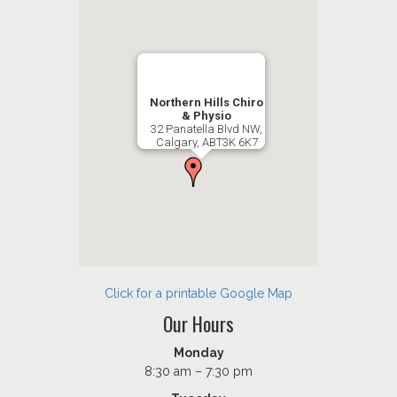
Northern Hills Chiro
& Physio
32 Panatella Blvd NW,
Calgary, ABT3K 6K7
Click for a printable Google Map
Our Hours
Monday
8:30 am – 7:30 pm