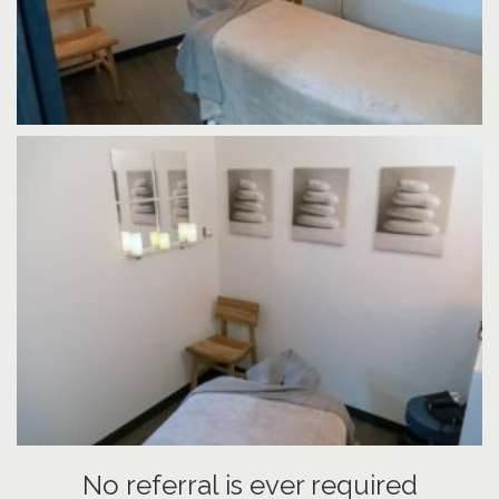
No referral is ever required