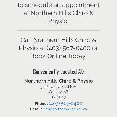
to schedule an appointment
at Northern Hills Chiro &
Physio.
Call Northern Hills Chiro &
Physio at
(403) 567-0400
or
Book Online
Today!
Conveniently Located At:
Northern Hills Chiro & Physio
32 Panatella Blvd NW,
Calgary, AB
T3K 6K7
(403) 567-0400
Phone:
Email:
info@northernhillschiro.ca