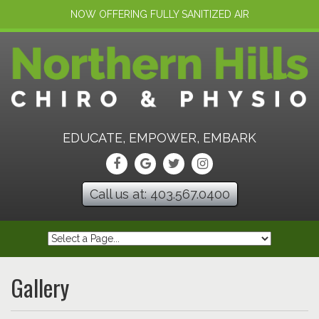
NOW OFFERING FULLY SANITIZED AIR
EDUCATE, EMPOWER, EMBARK
Call us at: 403.567.0400
Gallery