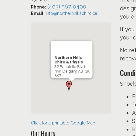
this t
(403) 567-0400
Phone:
design
Email:
info@northernhillschiro.ca
you en
If you
your c
No ref
Northern Hills
recove
Chiro & Physio
32 Panatella Blvd
Condi
NW, Calgary, ABT3K
6K7
Shock
P
T
A
S
Click for a printable Google Map
K
Our Hours