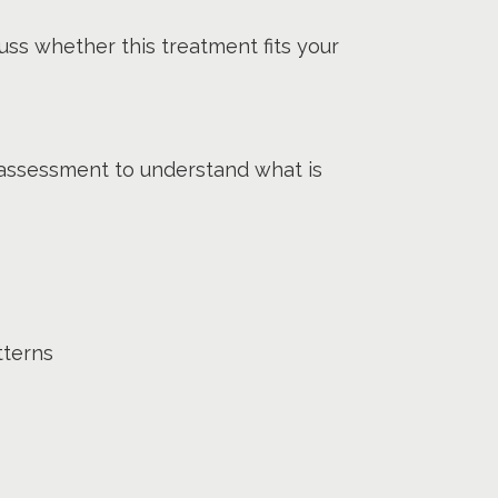
uss whether this treatment fits your
 assessment to understand what is
tterns