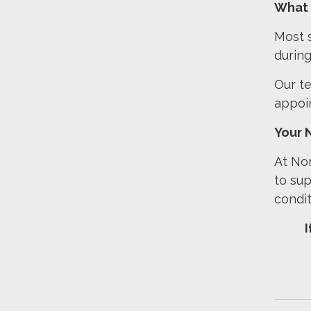
What 
Most s
during
Our te
appoi
Your 
At Nor
to sup
condit