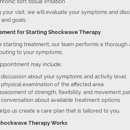
hronic soft tissue irritation
 your visit, we will evaluate your symptoms and disc
 and goals.
sment for Starting Shockwave Therapy
e starting treatment, our team performs a thorough
ibuting to your symptoms.
appointment may include:
 discussion about your symptoms and activity level
 physical examination of the affected area
ssessment of strength, flexibility, and movement pa
 conversation about available treatment options
elps us create a care plan that is tailored to you.
hockwave Therapy Works