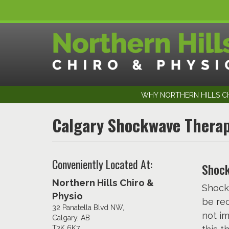
WHY NORTHERN HILLS CH
Calgary Shockwave Thera
Conveniently Located At:
Shock
Northern Hills Chiro &
Shock
Physio
be re
32 Panatella Blvd NW,
not im
Calgary, AB
T3K 6K7