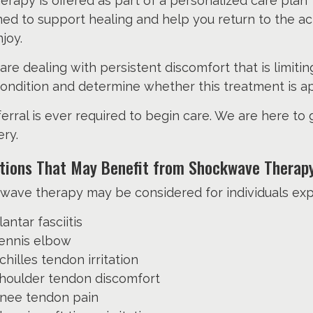
herapy is offered as part of a personalized care plan
ed to support healing and help you return to the act
joy.
 are dealing with persistent discomfort that is limit
ondition and determine whether this treatment is ap
erral is ever required to begin care. We are here to
ry.
tions That May Benefit from Shockwave Therap
wave therapy may be considered for individuals exp
lantar fasciitis
ennis elbow
chilles tendon irritation
houlder tendon discomfort
nee tendon pain