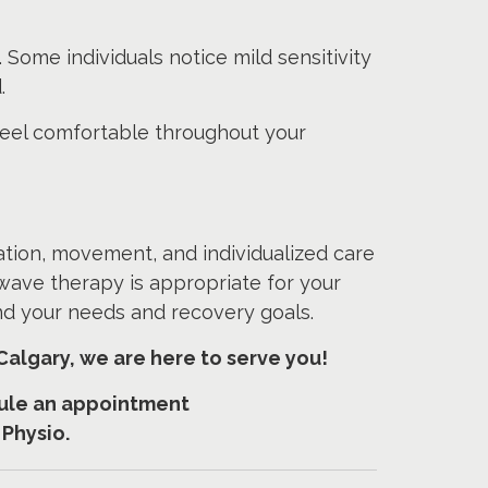
 Some individuals notice mild sensitivity
.
feel comfortable throughout your
ation, movement, and individualized care
wave therapy is appropriate for your
und your needs and recovery goals.
Calgary, we are here to serve you!
edule an appointment
 Physio.