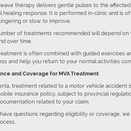
ave therapy delivers gentle pulses to the affected 
l healing response. It is performed in-clinic and i
ingering or slow to improve.
umber of treatments recommended will depend on yo
nd over time.
treatment is often combined with guided exercises a
ss and help you return to your normal activities com
ance and Coverage for MVA Treatment
erta, treatment related to a motor vehicle accident i
bile insurance policy, subject to provincial regulation
ocumentation related to your claim.
 have questions regarding eligibility or coverage, w
ocess.