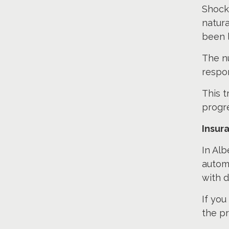
Shockw
natura
been l
The n
respo
This 
progre
Insur
In Alb
automo
with d
If you
the pr