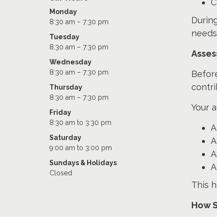
C
Monday
During
8:30 am – 7:30 pm
needs
Tuesday
8:30 am – 7:30 pm
Asses
Wednesday
8:30 am – 7:30 pm
Befor
contr
Thursday
8:30 am – 7:30 pm
Your 
Friday
8:30 am to 3:30 pm
A
Saturday
A
9:00 am to 3:00 pm
A
Sundays & Holidays
A
Closed
This h
How S