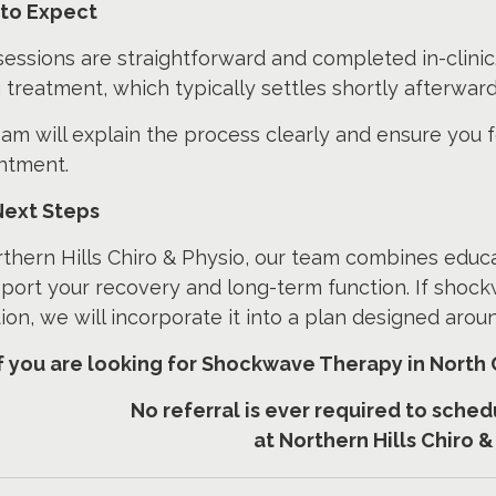
to Expect
essions are straightforward and completed in-clinic.
 treatment, which typically settles shortly afterward
am will explain the process clearly and ensure you 
ntment.
Next Steps
thern Hills Chiro & Physio, our team combines educ
port your recovery and long-term function. If shock
ion, we will incorporate it into a plan designed aro
If you are looking for Shockwave Therapy in North 
No referral is ever required to sch
at Northern Hills Chiro &