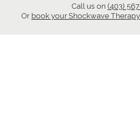
Call us on
(403) 56
Or
book your Shockwave Therapy