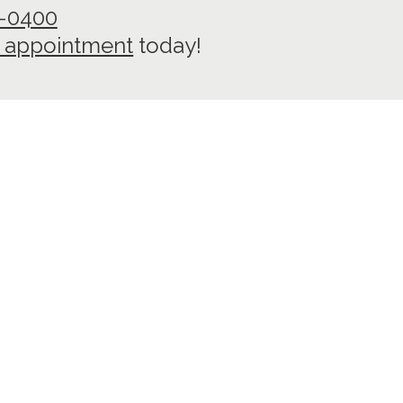
7-0400
 appointment
today!