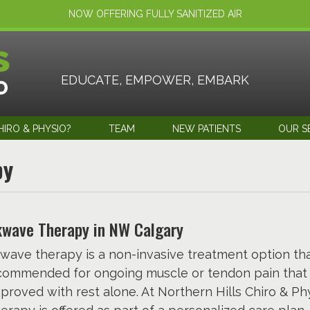
NOW OFFERING FULLY SANITIZED AIR
EDUCATE, EMPOWER, EMBARK
IRO & PHYSIO?
TEAM
NEW PATIENTS
OUR S
py
wave Therapy in NW Calgary
wave therapy is a non-invasive treatment option th
commended for ongoing muscle or tendon pain that
proved with rest alone. At Northern Hills Chiro & Phy