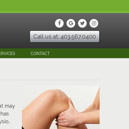
Call us at: 403.567.0400
ERVICES
CONTACT
at may
 has
sio,