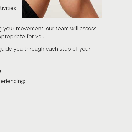
ivities
ing your movement, our team will assess
propriate for you.
 guide you through each step of your
y
eriencing: