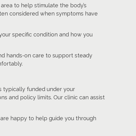
area to help stimulate the body’s
s often considered when symptoms have
ur specific condition and how you
nd hands-on care to support steady
fortably.
s typically funded under your
s and policy limits. Our clinic can assist
e are happy to help guide you through