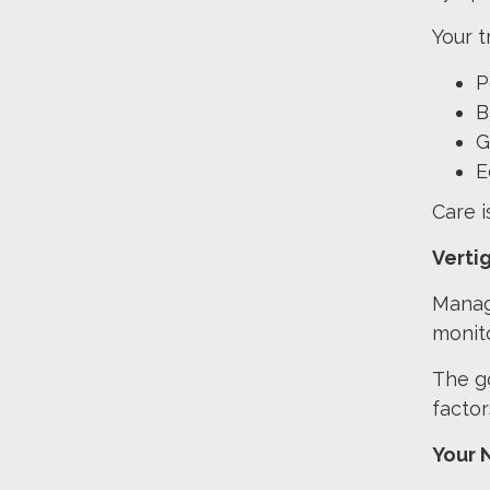
Your t
P
B
G
E
Care 
Verti
Managi
monito
The go
factor
Your 