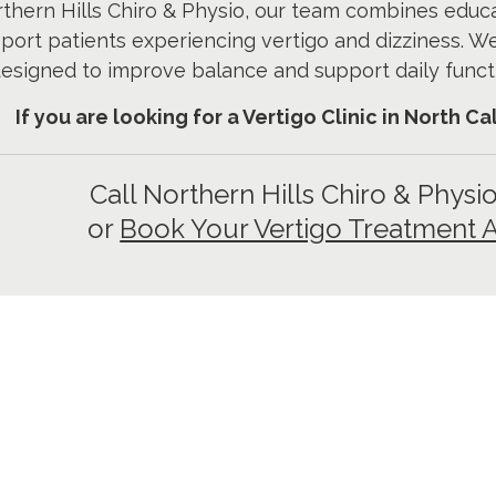
thern Hills Chiro & Physio, our team combines educ
port patients experiencing vertigo and dizziness. W
esigned to improve balance and support daily funct
If you are looking for a Vertigo Clinic in North C
Call Northern Hills Chiro & Physi
or
Book Your Vertigo Treatment 