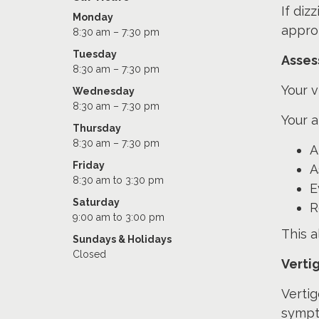
If diz
Monday
approp
8:30 am – 7:30 pm
Tuesday
Asses
8:30 am – 7:30 pm
Your v
Wednesday
8:30 am – 7:30 pm
Your 
Thursday
8:30 am – 7:30 pm
A
Friday
A
8:30 am to 3:30 pm
E
Saturday
R
9:00 am to 3:00 pm
This a
Sundays & Holidays
Closed
Verti
Verti
sympt