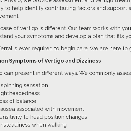
& Physio, we provide assessment and vertigo treatm
y to help identify contributing factors and support 
vement.
case of vertigo is different. Our team works with you
stand your symptoms and develop a plan that fits yo
erral is ever required to begin care. We are here to
n Symptoms of Vertigo and Dizziness
o can present in different ways. We commonly assess
 spinning sensation
ightheadedness
oss of balance
ausea associated with movement
ensitivity to head position changes
nsteadiness when walking