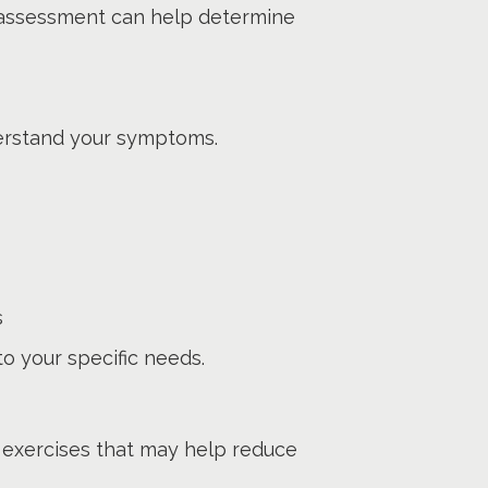
 an assessment can help determine
derstand your symptoms.
s
to your specific needs.
exercises that may help reduce