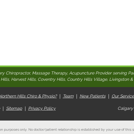
ry Chiropractor, Massage Therapy, Acupuncture Provider serving Pa
ills, Harvest Hills, Coventry Hills, Country Hills Village, Livingston &
orthern Hills Chiro & Physio?
Team
New Patients
Our Service
Sitemap
Privacy Policy
Calgary
on purposes only. No doctor/patient relationship is established by your use of this s