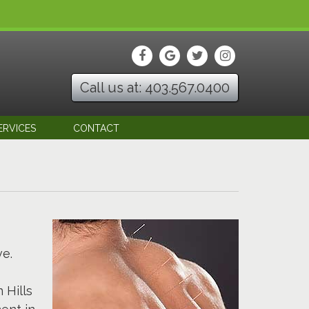
Call us at: 403.567.0400
ERVICES
CONTACT
ve.
 Hills