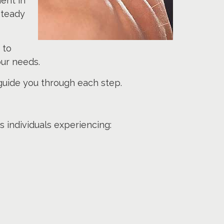
ent in
steady
 to
ur needs.
 guide you through each step.
 individuals experiencing: