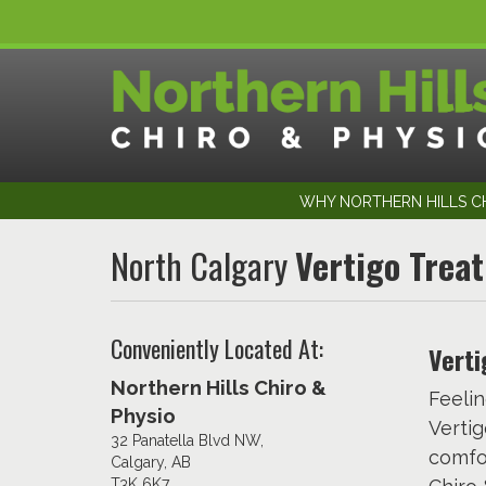
WHY NORTHERN HILLS CH
North Calgary
Vertigo Trea
Conveniently Located At:
Verti
Northern Hills Chiro &
Feelin
Physio
Vertig
32 Panatella Blvd NW,
comfor
Calgary, AB
T3K 6K7