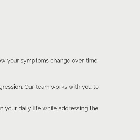
ow your symptoms change over time.
gression. Our team works with you to
 your daily life while addressing the