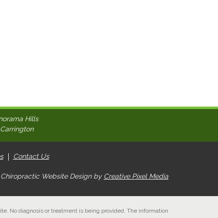
norama Hills
 Carrington
s
Contact Us
 Chiropractic Website Design by
Creative Pixel Media
ite. No diagnosis or treatment is being provided. The information