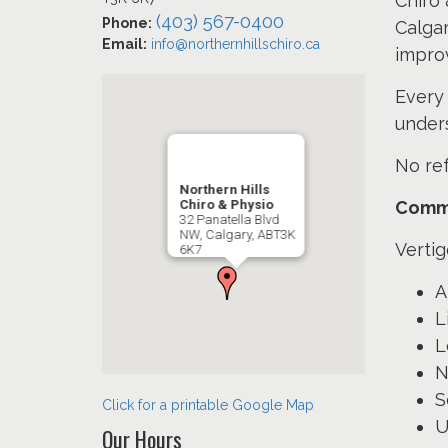
Chiro 
(403) 567-0400
Phone:
Calgar
Email:
info@northernhillschiro.ca
impro
Every 
under
No ref
Northern Hills
Chiro & Physio
Commo
32 Panatella Blvd
NW, Calgary, ABT3K
Vertig
6K7
A
L
L
N
S
Click for a printable Google Map
U
Our Hours