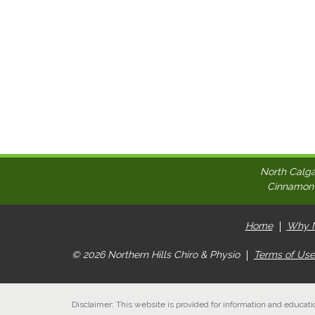
North Calga
Cinnamon H
Home
Why N
© 2026 Northern Hills Chiro & Physio
Terms of Use
Disclaimer: This website is provided for information and educati