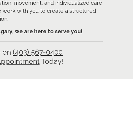
ation, movement, and individualized care
e work with you to create a structured
ion.
algary, we are here to serve you!
o on
(403) 567-0400
Appointment
Today!