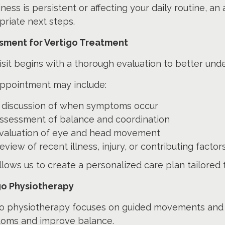
ziness is persistent or affecting your daily routine,
riate next steps.
sment for Vertigo Treatment
isit begins with a thorough evaluation to better un
appointment may include:
 discussion of when symptoms occur
ssessment of balance and coordination
valuation of eye and head movement
eview of recent illness, injury, or contributing factor
llows us to create a personalized care plan tailored 
go Physiotherapy
go physiotherapy focuses on guided movements and 
oms and improve balance.