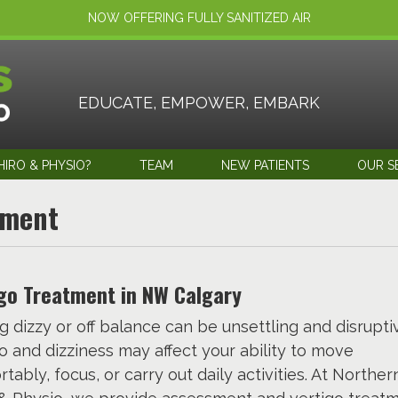
NOW OFFERING FULLY SANITIZED AIR
EDUCATE, EMPOWER, EMBARK
IRO & PHYSIO?
TEAM
NEW PATIENTS
OUR S
tment
go Treatment in NW Calgary
g dizzy or off balance can be unsettling and disrupti
o and dizziness may affect your ability to move
tably, focus, or carry out daily activities. At Northern