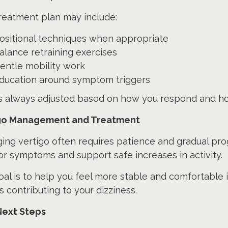
reatment plan may include:
ositional techniques when appropriate
alance retraining exercises
entle mobility work
ducation around symptom triggers
is always adjusted based on how you respond and h
go Management and Treatment
ng vertigo often requires patience and gradual pro
r symptoms and support safe increases in activity.
al is to help you feel more stable and comfortable in
s contributing to your dizziness.
Next Steps